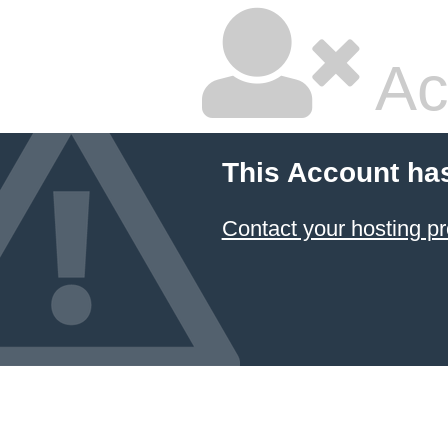
Ac
This Account ha
Contact your hosting pr