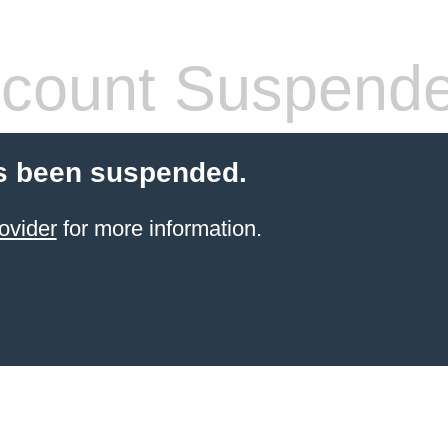
count Suspend
s been suspended.
ovider
for more information.